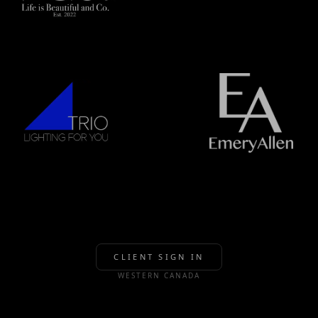
CLIENT SIGN IN
WESTERN CANADA