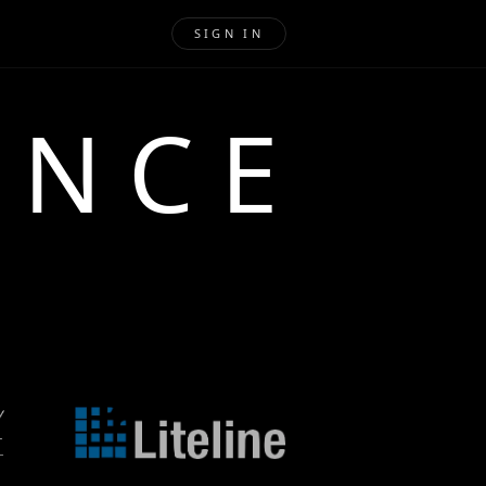
SIGN IN
ENCE