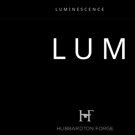
LUMINESCENCE
LUM