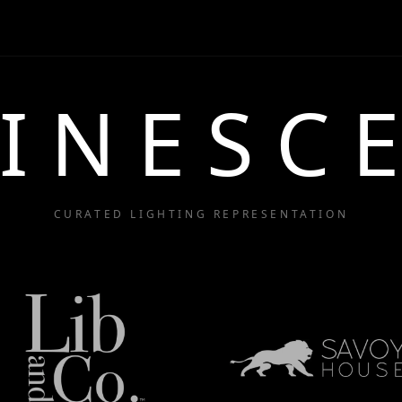
INESC
CURATED LIGHTING REPRESENTATION